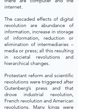
there are computer and the 
internet.
The cascaded effects of digital 
revolution are abundance of 
information, increase in storage 
of information, reduction or 
elimination of intermediaries – 
media or press; all this resulting 
in societal revolutions and 
hierarchical changes.
Protestant reform and scientific 
revolutions were triggered after 
Gutenberg’s press and that 
drove industrial revolution, 
French revolution and American 
revolutions. Many kings were 