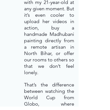
with my 21-year-old at 
any given moment. But 
it’s even cooler to 
upload her videos in 
action, buy a 
handmade Madhubani 
painting directly from 
a remote artisan in 
North Bihar, or offer 
our rooms to others so 
that we don’t feel 
lonely.
That’s the difference 
between watching the 
World Cup from 
Globo, where 