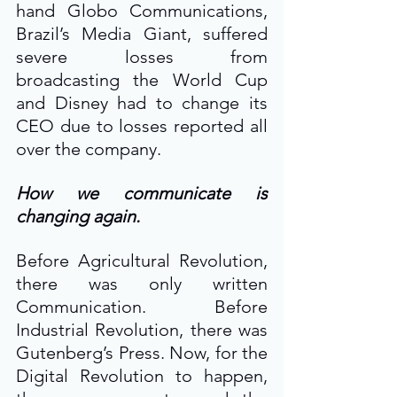
hand Globo Communications, 
Brazil’s Media Giant, suffered 
severe losses from 
broadcasting the World Cup 
and Disney had to change its 
CEO due to losses reported all 
over the company.
How we communicate is 
changing again.
Before Agricultural Revolution, 
there was only written 
Communication. Before 
Industrial Revolution, there was 
Gutenberg’s Press. Now, for the 
Digital Revolution to happen, 