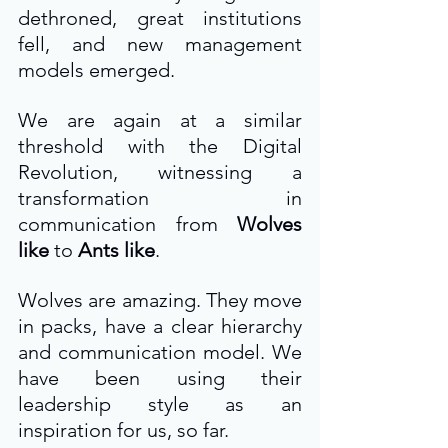
dethroned, great institutions 
fell, and new management 
models emerged.
We are again at a similar 
threshold with the Digital 
Revolution, witnessing a 
transformation in 
communication from 
Wolves 
like
 to 
Ants like
.
Wolves are amazing. They move 
in packs, have a clear hierarchy 
and communication model. We 
have been using their 
leadership style as an 
inspiration for us, so far.