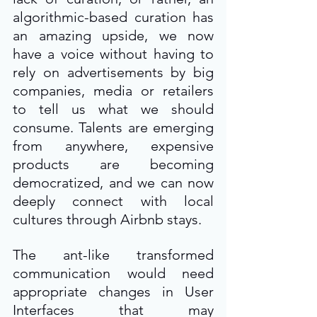
algorithmic-based curation has 
an amazing upside, we now 
have a voice without having to 
rely on advertisements by big 
companies, media or retailers 
to tell us what we should 
consume. Talents are emerging 
from anywhere, expensive 
products are becoming 
democratized, and we can now 
deeply connect with local 
cultures through Airbnb stays.
The ant-like transformed 
communication would need 
appropriate changes in User 
Interfaces that may 