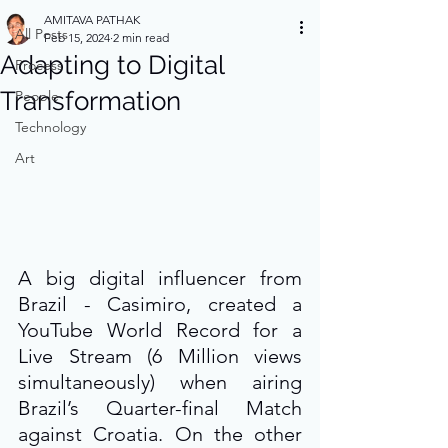
AMITAVA PATHAK
All Posts
Feb 15, 2024
2 min read
Adapting to Digital
Process
Transformation
People
Technology
Art
A big digital influencer from 
Brazil - Casimiro, created a 
YouTube World Record for a 
Live Stream (6 Million views 
simultaneously) when airing 
Brazil’s Quarter-final Match 
against Croatia. On the other 