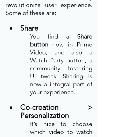
revolutionize user experience. 
Some of these are:  
Share
You find a 
Share 
button
 now in Prime 
Video, and also a 
Watch Party button, a 
community fostering 
UI tweak. Sharing is 
now a integral part of 
your experience. 
Co-creation > 
Personalization
It’s nice to choose 
which video to watch 