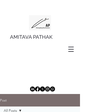
AMITAVA PATHAK
Post
All Posts