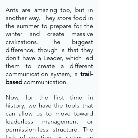
Ants are amazing too, but in 
another way. They store food in 
the summer to prepare for the 
winter and create massive 
civilizations. The biggest 
difference, though is that they 
don’t have a Leader, which led 
them to create a different 
communication system, a 
trail-
based
 communication.
Now, for the first time in 
history, we have the tools that 
can allow us to move toward 
leaderless management or 
permission-less structure. The 
lack of curation, or rather, an 