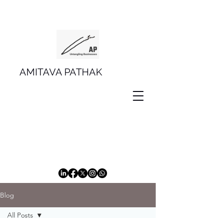
AMITAVA PATHAK
Blog
All Posts